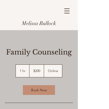
Melissa Bullock
Family Counseling
200
US
1 hr
1
$200
Online
dollars
h
Book Now