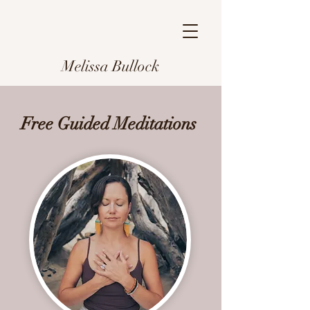
Melissa Bullock
Free Guided Meditations