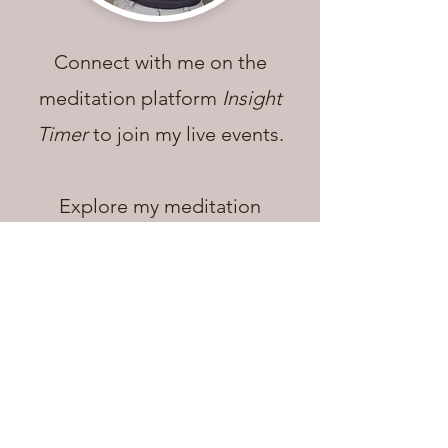
Connect with me on the
meditation platform
Insight
Timer
to join my live events.
Explore my
meditation
course,
guided meditations,
and additional free co
ntent.
Insight Timer