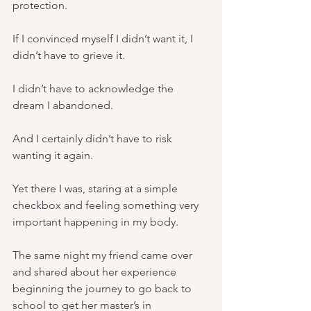
protection.
If I convinced myself I didn’t want it, I 
didn’t have to grieve it.
I didn’t have to acknowledge the 
dream I abandoned.
And I certainly didn’t have to risk 
wanting it again.
Yet there I was, staring at a simple 
checkbox and feeling something very 
important happening in my body.
The same night my friend came over 
and shared about her experience 
beginning the journey to go back to 
school to get her master’s in 