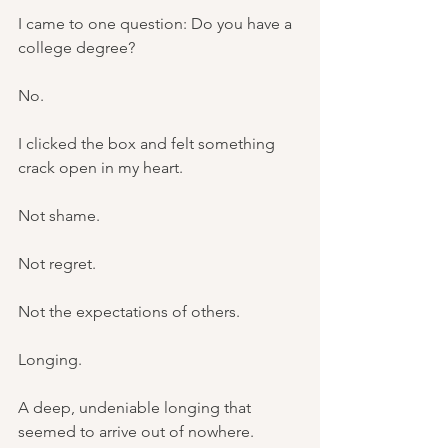
I came to one question: Do you have a 
college degree?
No.
I clicked the box and felt something 
crack open in my heart.
Not shame.
Not regret.
Not the expectations of others.
Longing.
A deep, undeniable longing that 
seemed to arrive out of nowhere.