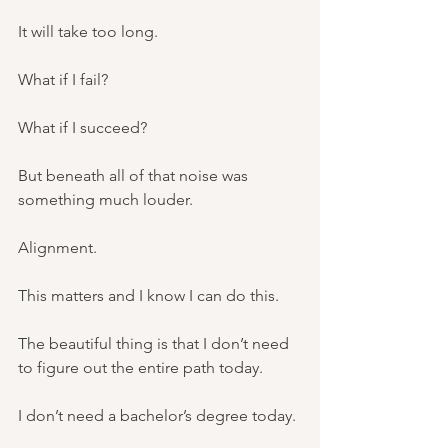
It will take too long.
What if I fail?
What if I succeed?
But beneath all of that noise was 
something much louder.
Alignment.
This matters and I know I can do this.
The beautiful thing is that I don’t need 
to figure out the entire path today.
I don’t need a bachelor’s degree today.