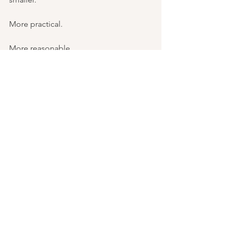
More practical.
More reasonable.
We learn to explain away our dreams 
before anyone else can.
Then one day, something cracks open 
and we realize that the dream never left.
.   .   .
I want to leave you with an invitation to 
explore.
What dream have you buried?