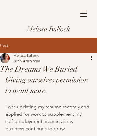
Melissa Bullock
Post
Melissa Bullock
Jun 9
4 min read
The Dreams We Buried
Giving ourselves permission 
to want more.
I was updating my resume recently and 
applied for work to supplement my 
self-employment income as my 
business continues to grow.