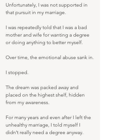
Unfortunately, I was not supported in 
that pursuit in my marriage.
I was repeatedly told that I was a bad 
mother and wife for wanting a degree 
or doing anything to better myself.
Over time, the emotional abuse sank in.
I stopped.
The dream was packed away and 
placed on the highest shelf, hidden 
from my awareness.
For many years and even after I left the 
unhealthy marriage, I told myself I 
didn’t really need a degree anyway.