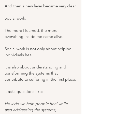
And then a new layer became very clear.
Social work.
The more I learned, the more 
everything inside me came alive.
Social work is not only about helping 
individuals heal.
It is also about understanding and 
transforming the systems that 
contribute to suffering in the first place.
It asks questions like:
How do we help people heal while 
also addressing the systems, 