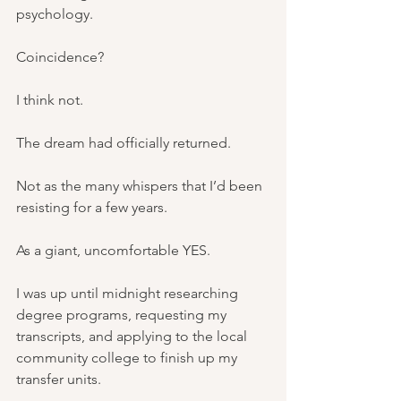
psychology.
Coincidence?
I think not.
The dream had officially returned.
Not as the many whispers that I’d been 
resisting for a few years.
As a giant, uncomfortable YES.
I was up until midnight researching 
degree programs, requesting my 
transcripts, and applying to the local 
community college to finish up my 
transfer units.