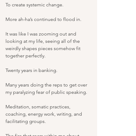
To create systemic change.
More ah-ha’s continued to flood in.
It was like I was zooming out and 
looking at my life, seeing all of the 
weirdly shapes pieces somehow fit 
together perfectly.
Twenty years in banking.
Many years doing the reps to get over 
my paralyzing fear of public speaking.
Meditation, somatic practices, 
coaching, energy work, writing, and 
facilitating groups.
The fire that roars within me about 