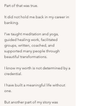
Part of that was true.
It did not hold me back in my career in 
banking.
I’ve taught meditation and yoga, 
guided healing work, facilitated 
groups, written, coached, and 
supported many people through 
beautiful transformations.
I know my worth is not determined by a 
credential.
I have built a meaningful life without 
one.
But another part of my story was 