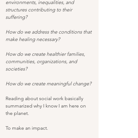
environments, inequalities, and 
structures contributing to their 
suffering?
How do we address the conditions that 
make healing necessary?
How do we create healthier families, 
communities, organizations, and 
societies?
How do we create meaningful change?
Reading about social work basically 
summarized why I know I am here on 
the planet.
To make an impact.