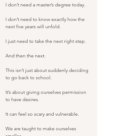
I don’t need a master’s degree today.
I don’t need to know exactly how the 
next five years will unfold.
I just need to take the next right step.
And then the next.
This isn’t just about suddenly deciding 
to go back to school.
It’s about giving ourselves permission 
to have desires.
It can feel so scary and vulnerable.
We are taught to make ourselves 
smaller.