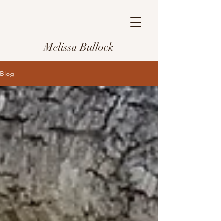
Melissa Bullock
Blog