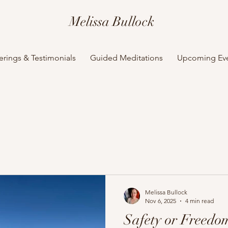
Melissa Bullock
erings & Testimonials
Guided Meditations
Upcoming Ev
Melissa Bullock
Nov 6, 2025
4 min read
Safety or Freedom