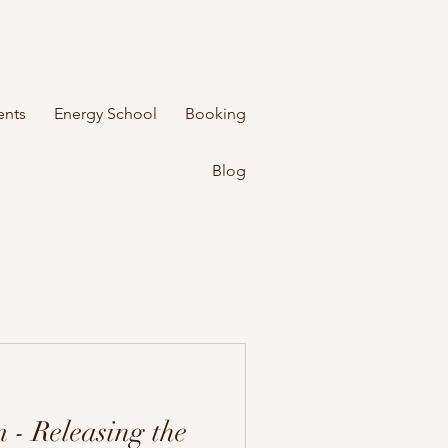
ents
Energy School
Booking
Blog
 - Releasing the