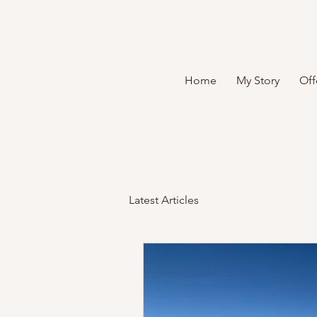
Home
My Story
Off
Latest Articles