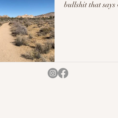
bullshit that says