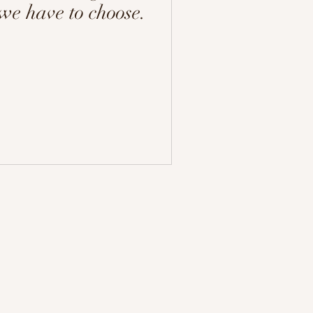
 we have to choose.